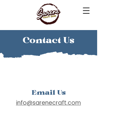
Contact Us
Email Us
info@sarenecraft.com