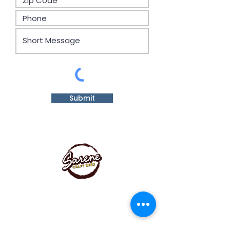
Submit