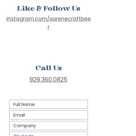
Like & Follow Us
instagram.com/sarenecraftbee
r
Call Us
929.360.0825