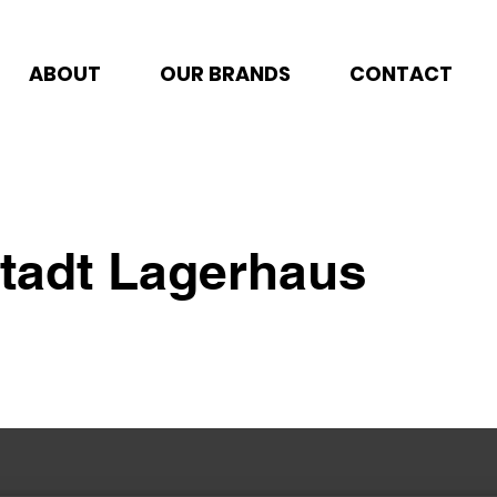
ABOUT
OUR BRANDS
CONTACT
stadt Lagerhaus