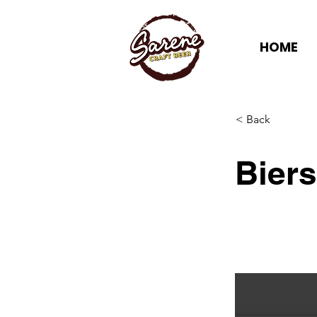
HOME
< Back
Bier