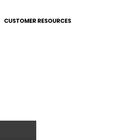
CUSTOMER RESOURCES