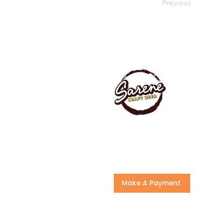
Previous
Make A Payment