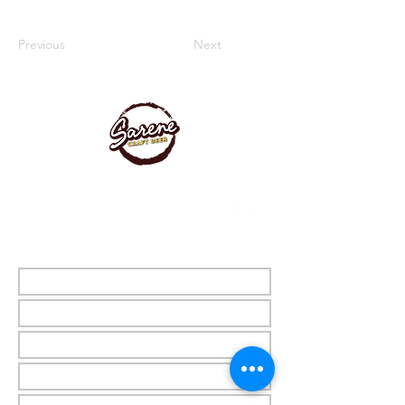
Previous
Next