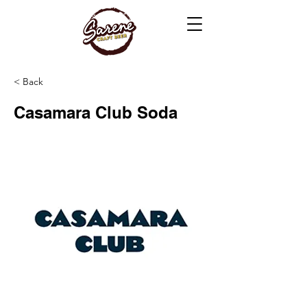
< Back
Casamara Club Soda