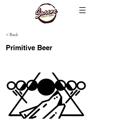
< Back
Primitive Beer