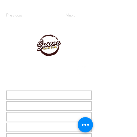
Previous
Next