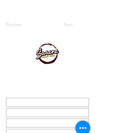
Previous
Next