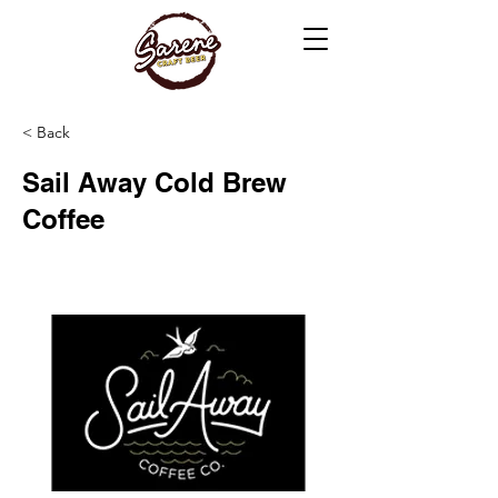
< Back
Sail Away Cold Brew
Coffee