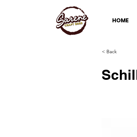
HOME
< Back
Schi