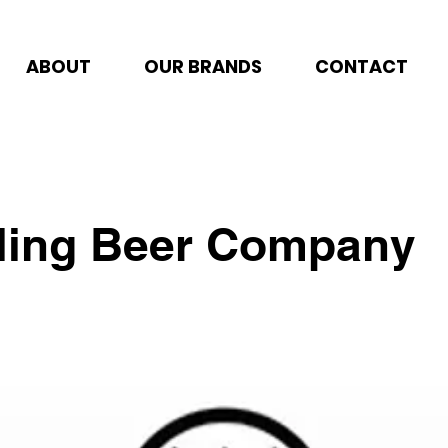
ABOUT
OUR BRANDS
CONTACT
lling Beer Company