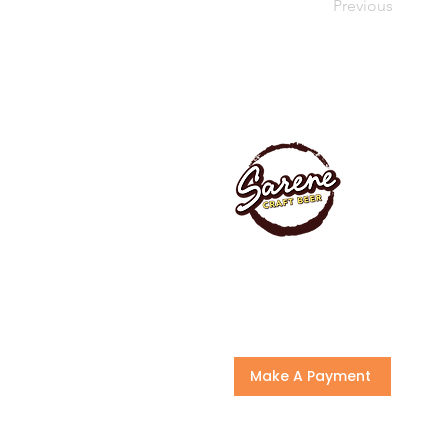
Previous
Make A Payment