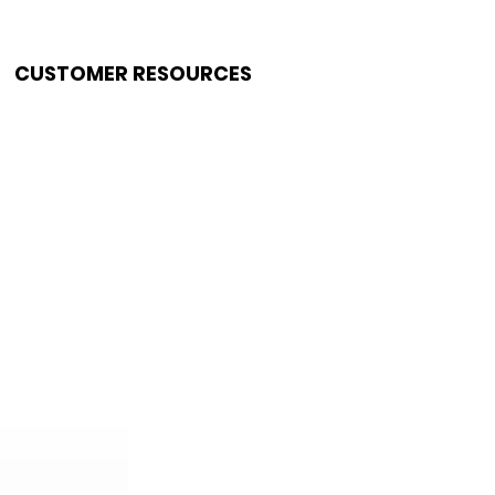
CUSTOMER RESOURCES