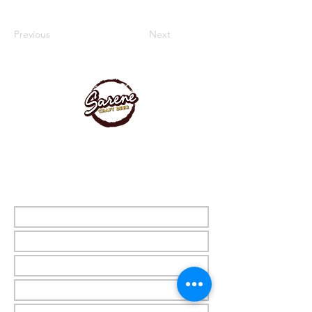
Previous
Next