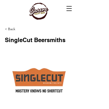
< Back
SingleCut Beersmiths