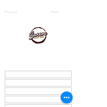
Previous
Next