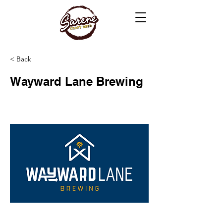
< Back
Wayward Lane Brewing