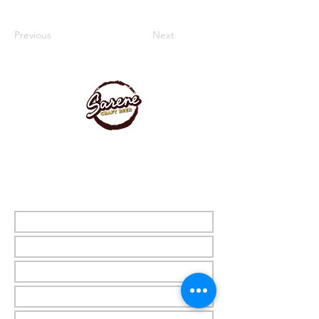
Previous
Next