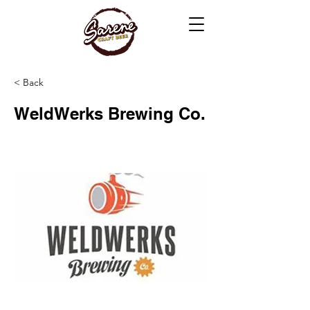
< Back
WeldWerks Brewing Co.